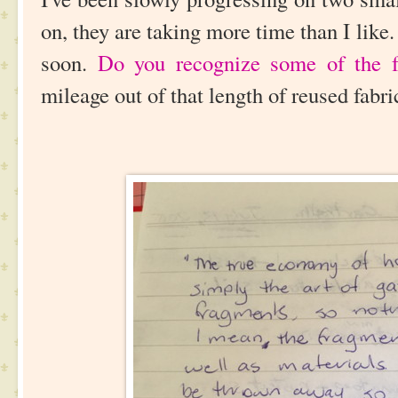
on, they are taking more time than I like.
soon.
Do you recognize some of the f
mileage out of that length of reused fabr