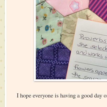
I hope everyone is having a good day o