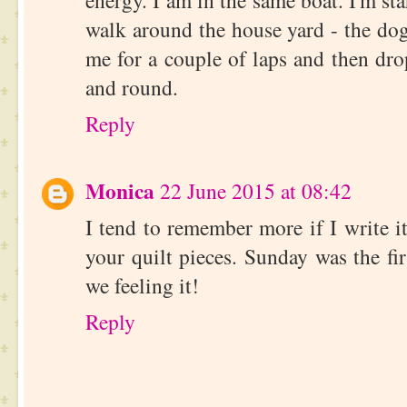
energy. I am in the same boat. I'm st
walk around the house yard - the do
me for a couple of laps and then dr
and round.
Reply
Monica
22 June 2015 at 08:42
I tend to remember more if I write it
your quilt pieces. Sunday was the f
we feeling it!
Reply