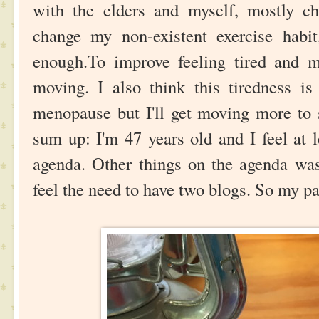
with the elders and myself, mostly c
change my non-existent exercise habit,
enough.To improve feeling tired and 
moving. I also think this tiredness is
menopause but I'll get moving more to s
sum up: I'm 47 years old and I feel at 
agenda. Other things on the agenda was
feel the need to have two blogs. So my pa