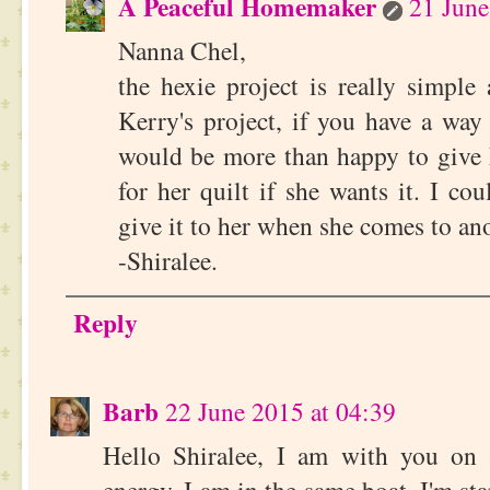
A Peaceful Homemaker
21 June
Nanna Chel,
the hexie project is really simple
Kerry's project, if you have a way 
would be more than happy to give 
for her quilt if she wants it. I cou
give it to her when she comes to a
-Shiralee.
Reply
Barb
22 June 2015 at 04:39
Hello Shiralee, I am with you on 