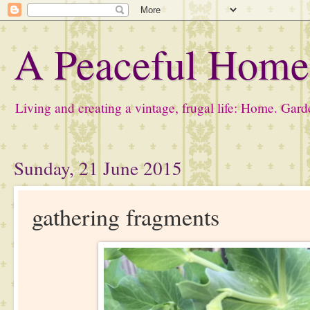
A Peaceful Hom
Living and creating a vintage, frugal life: Home. Gard
Sunday, 21 June 2015
gathering fragments