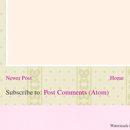
Newer Post
Home
Subscribe to:
Post Comments (Atom)
Watermark 