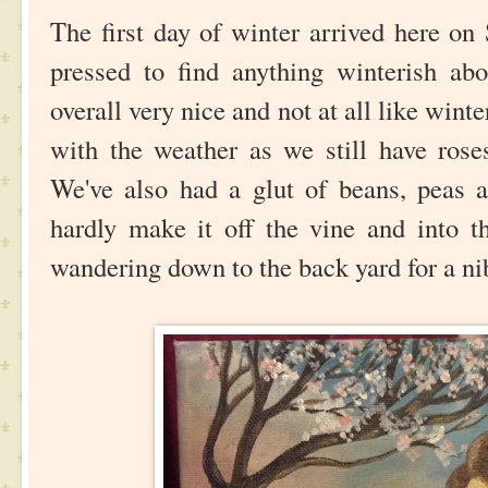
The first day of winter arrived here on
pressed to find anything winterish abo
overall very nice and not at all like winte
with the weather as we still have rose
We've also had a glut of beans, peas 
hardly make it off the vine and into t
wandering down to the back yard for a ni