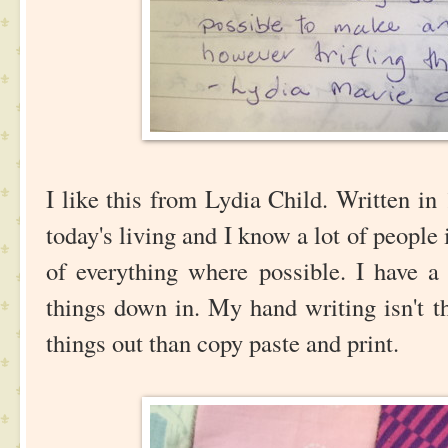
I like this from Lydia Child. Written in 1
today's living and I know a lot of peopl
of everything where possible. I have a 
things down in. My hand writing isn't th
things out than copy paste and print.