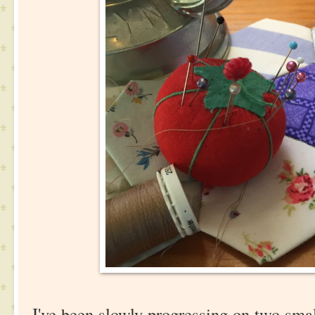
I've been slowly progressing on two smal