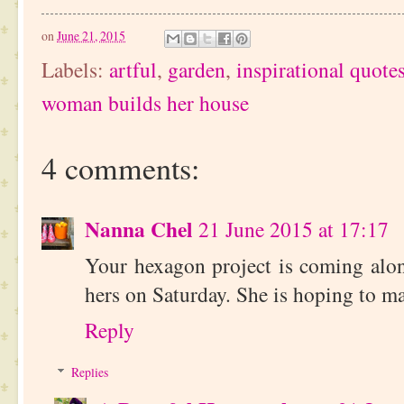
on
June 21, 2015
Labels:
artful
,
garden
,
inspirational quote
woman builds her house
4 comments:
Nanna Chel
21 June 2015 at 17:17
Your hexagon project is coming alon
hers on Saturday. She is hoping to ma
Reply
Replies