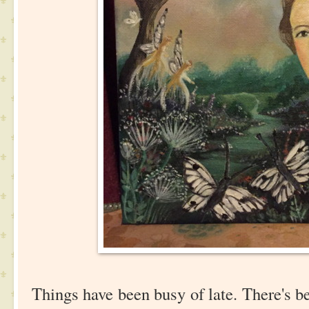
Things have been busy of late. There's b