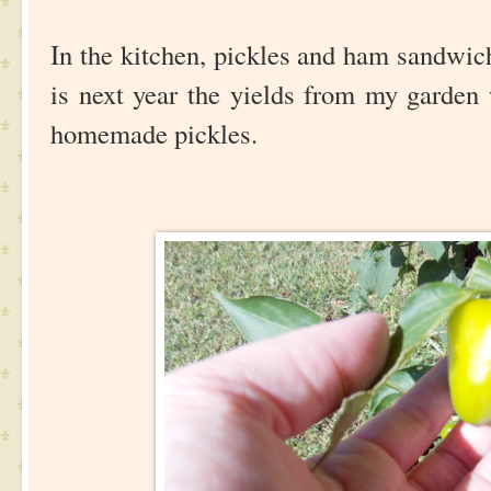
In the kitchen, pickles and ham sandwic
is next year the yields from my garden
homemade pickles.