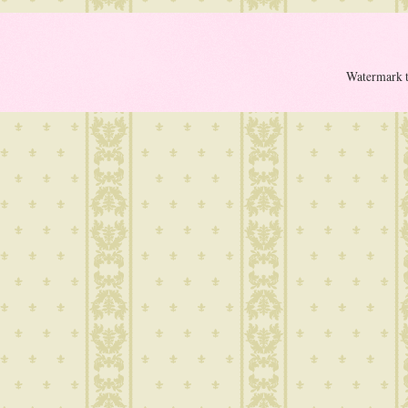
Watermark 