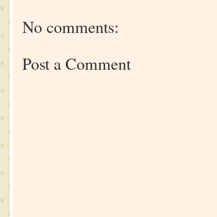
No comments:
Post a Comment