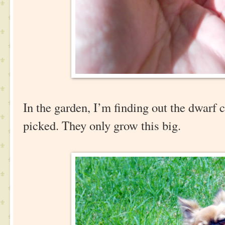
In the garden, I’m finding out the dwarf 
picked. They only grow this big.