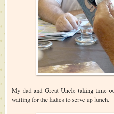
My dad and Great Uncle taking time ou
waiting for the ladies to serve up lunch.