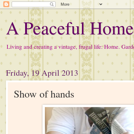
A Peaceful Hom
Living and creating a vintage, frugal life: Home. Gard
Friday, 19 April 2013
Show of hands