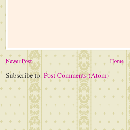
Newer Post
Home
Subscribe to:
Post Comments (Atom)