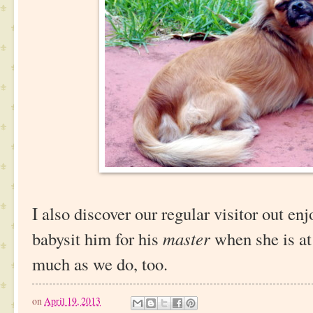
I also discover our regular visitor out en
babysit him for his
master
when she is at
much as we do, too.
on
April 19, 2013